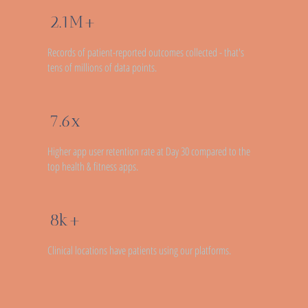
2.1M+
Records of patient-reported outcomes collected - that's
tens of millions of data points.
7.6x
Higher app user retention rate at Day 30 compared to the
top health & fitness apps.
8k+
Clinical locations have patients using our platforms.