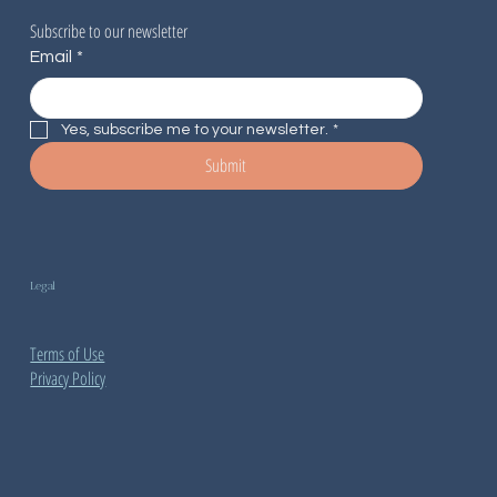
Subscribe to our newsletter
Email
*
Yes, subscribe me to your newsletter.
*
Submit
Legal
Terms of Use
Privacy Policy