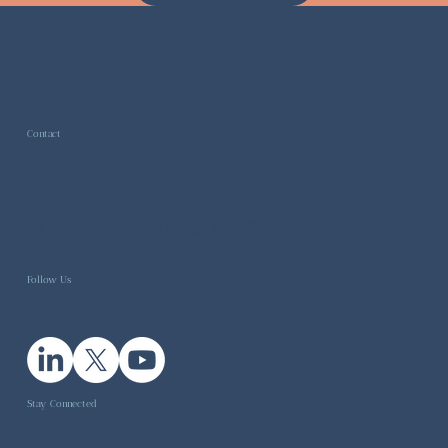
Contact
General inquiries -
info@higgsbosonhealth.com
Follow Us
Stay Connected