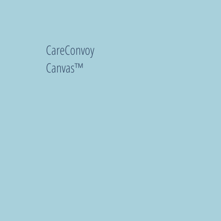
CareConvoy
Canvas™