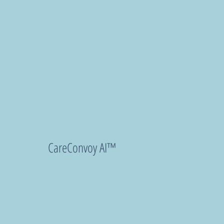
Our platforms are designed to support a myriad of
healthcare journeys; always customized for your
specific work flows. Explore how our solutions can
support your patients and your team.
CareConvoy AI™