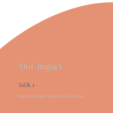
Our Impact
160k+
Patients and caregivers supported by our platforms.