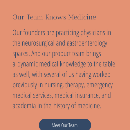
Our Team Knows Medicine
Our founders are practicing physicians in
the neurosurgical and gastroenterology
spaces. And our product team brings
a dynamic medical knowledge to the table
as well, with several of us having worked
previously in nursing, therapy, emergency
medical services, medical insurance, and
academia in the history of medicine.
Meet Our Team