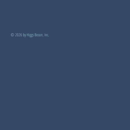
© 2026 by Higgs Boson, Inc.