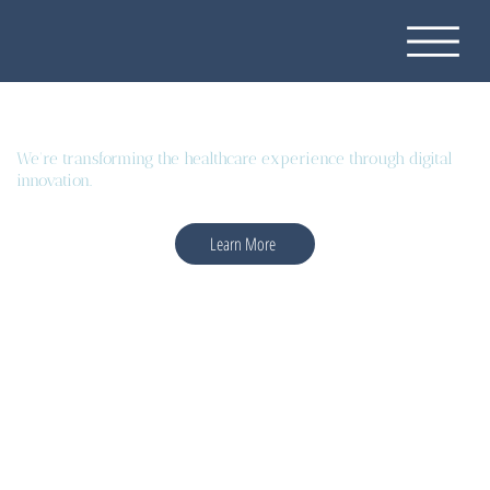
We're transforming the healthcare experience through digital
innovation.
Learn More