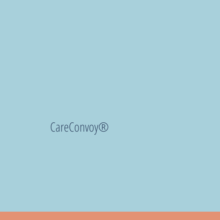
CareConvoy®