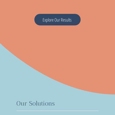
Explore Our Results
Our Solutions