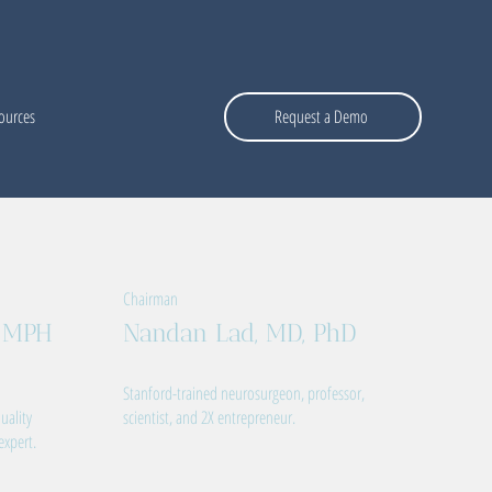
ources
Request a Demo
Chairman
, MPH
Nandan Lad, MD, PhD
Stanford-trained neurosurgeon, professor,
uality
scientist, and 2X entrepreneur.
expert.