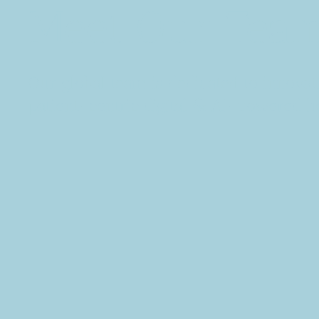
Meet Our Team
Our global team is dedicated to innovat
patient-centric digital & AI-powered he