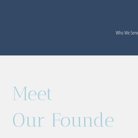
Who We Serv
Meet
Our Founde