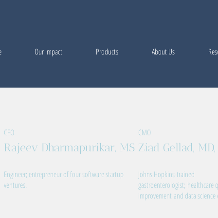
e
Our Impact
Products
About Us
Res
CEO
CMO
Rajeev Dharmapurikar, MS
Ziad Gellad, MD
Engineer; entrepreneur of four software startup
Johns Hopkins-trained
ventures.
gastroenterologist; healthcare q
improvement and data science 