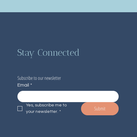
Stay Connected
Subscribe to our newsletter
Email
*
Yes, subscribe me to 
Submit
your newsletter.
*