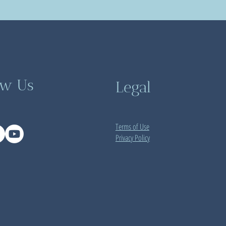
ow Us
Legal
Terms of Use
Privacy Policy