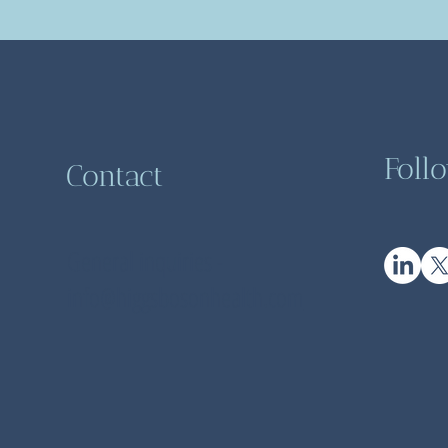
Foll
Contact
General inquiries -
info@higgsbosonhealth.com