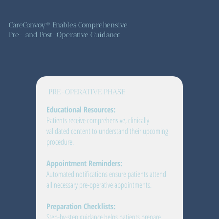
CareConvoy® Enables Comprehensive
Pre- and Post-Operative Guidance
PRE-OPERATIVE PHASE
Educational Resources:
Patients receive comprehensive, clinically
validated content to understand their upcoming
procedure.
Appointment Reminders:
Automated notifications ensure patients attend
all necessary pre-operative appointments.
Preparation Checklists:
Step-by-step guidance helps patients prepare