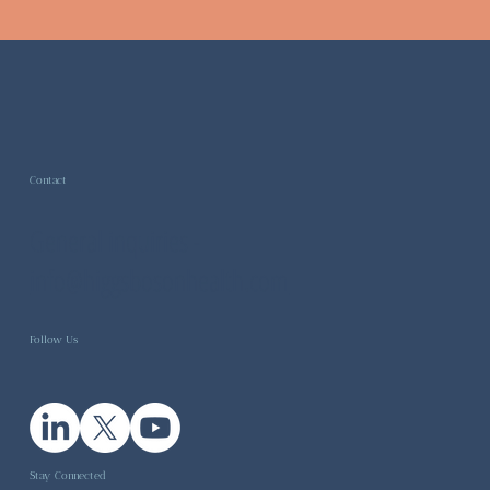
Contact
General inquiries -
info@higgsbosonhealth.com
Follow Us
Stay Connected