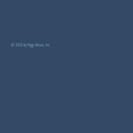
© 2026 by Higgs Boson, Inc.