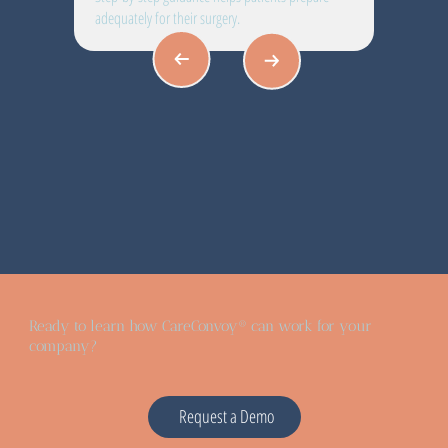
adequately for their surgery.
Ready to learn how CareConvoy® can work for your
company?
Request a Demo