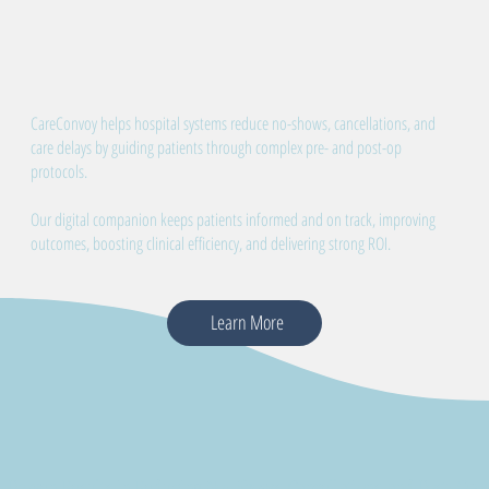
CareConvoy helps hospital systems reduce no-shows, cancellations, and
care delays by guiding patients through complex pre- and post-op
protocols.
Our digital companion keeps patients informed and on track, improving
outcomes, boosting clinical efficiency, and delivering strong ROI.
Learn More
Proven Results in Reducing No-Shows, Cancellations, and Post-Op