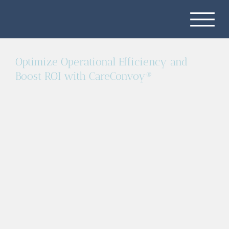
Optimize Operational Efficiency and
Boost ROI with CareConvoy®