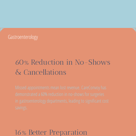
Complications
Gastroenterology
60% Reduction in No-Shows
& Cancellations
Missed appointments mean lost revenue. CareConvoy has
demonstrated a 60% reduction in no-shows for surgeries
in gastroenterology departments, leading to significant cost
savings.
16% Better Preparation