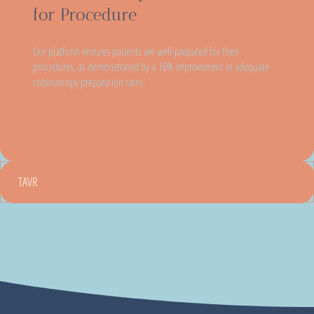
for Procedure
Our platform ensures patients are well-prepared for their
procedures, as demonstrated by a 16% improvement in adequate
colonoscopy preparation rates.
TAVR