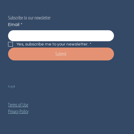
Subscribe to our newsletter
Email
*
Yes, subscribe me to your newsletter.
*
Submit
Legal
Terms of Use
Privacy Policy