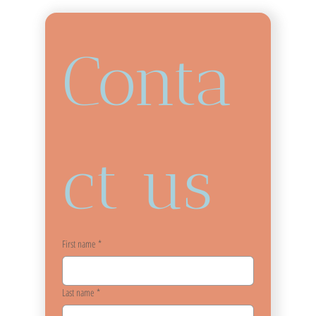
Conta
ct us
First name
*
Last name
*