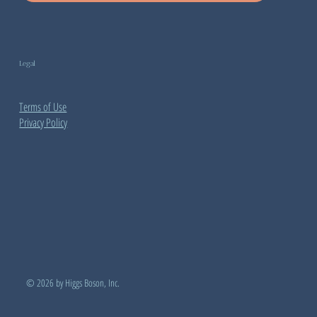
Legal
Terms of Use
Privacy Policy
© 2026 by Higgs Boson, Inc.