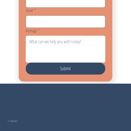
Email
*
Message
*
Submit
Contact