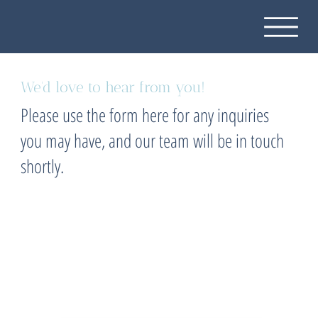
We'd love to hear from you!
Please use the form here for any inquiries
you may have, and our team will be in touch
shortly.