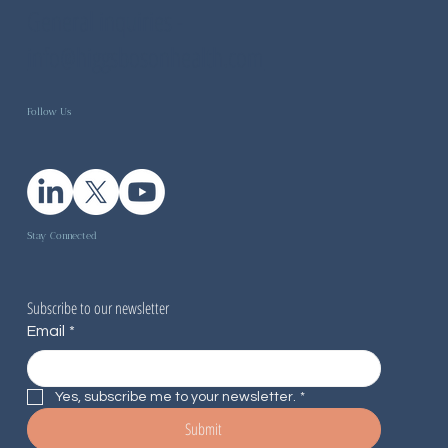
General inquiries -
info@higgsbosonhealth.com
Follow Us
Stay Connected
Subscribe to our newsletter
Email
*
Yes, subscribe me to your newsletter.
*
Submit