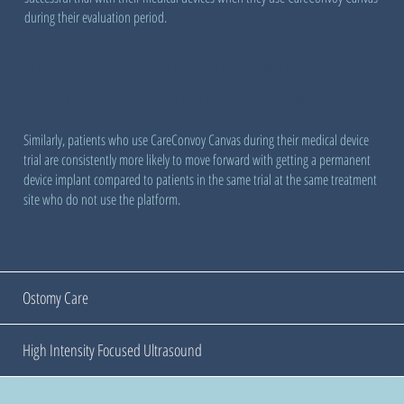
during their evaluation period.
And Patients Are More Likely to
Advance to Permanent Implant
Similarly, patients who use CareConvoy Canvas during their medical device
trial are consistently more likely to move forward with getting a permanent
device implant compared to patients in the same trial at the same treatment
site who do not use the platform.
Ostomy Care
High Intensity Focused Ultrasound