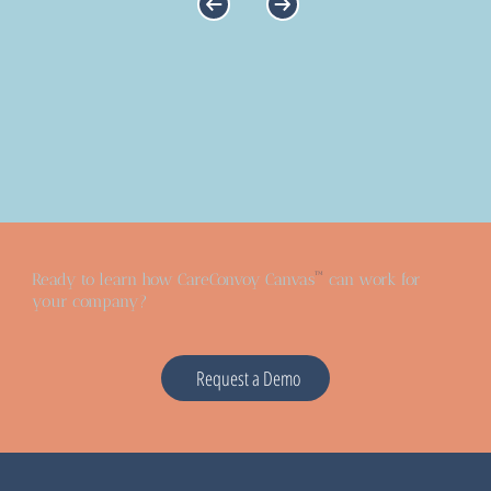
™
Ready to learn how CareConvoy Canvas
can work for
your company?
Request a Demo