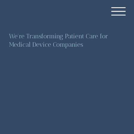
We're Transforming Patient Care for
Medical Device Companies