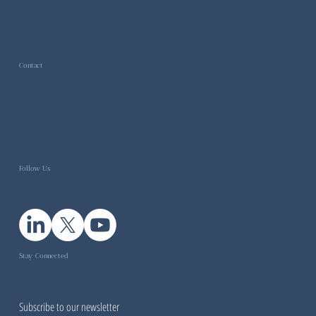
Contact
General inquiries -
info@higgsbosonhealth.com
Follow Us
Stay Connected
Subscribe to our newsletter