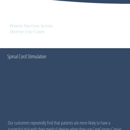
Proven Success Across
Diverse Use Cases
Spinal Cord Stimulation
Patients Are Over 10% More Likely
to Have a Successful Trial
Our customers repeatedly find that patients are more likely to have a
successful trial with their medical devices when they use CareConvoy Canvas