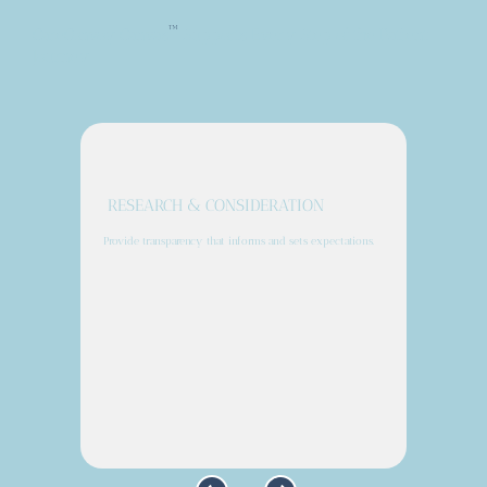
™
CareConvoy Canvas
Supports Every Step of the Patient
Journey
RESEARCH & CONSIDERATION
Provide transparency that informs and sets expectations.