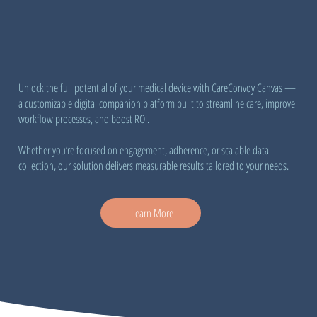
Unlock the full potential of your medical device with CareConvoy Canvas —
a customizable digital companion platform built to streamline care, improve
workflow processes, and boost ROI.
Whether you’re focused on engagement, adherence, or scalable data
collection, our solution delivers measurable results tailored to your needs.
Learn More