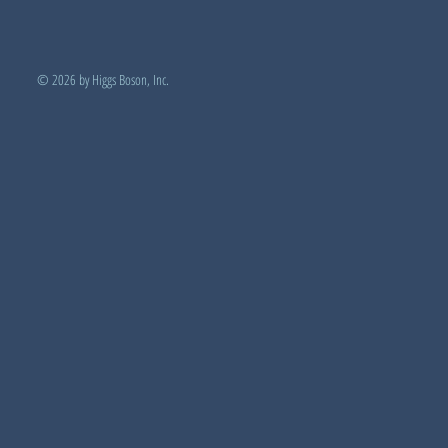
© 2026 by Higgs Boson, Inc.