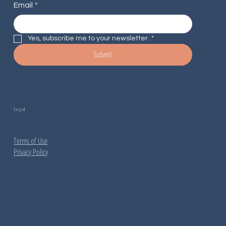
Email
*
Yes, subscribe me to your newsletter.
*
Submit
Legal
Terms of Use
Privacy Policy