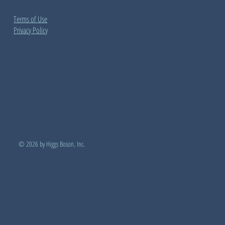
Terms of Use
Privacy Policy
© 2026 by Higgs Boson, Inc.