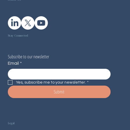
Stay Connected
Subscribe to our newsletter
Email
*
Yes, subscribe me to your newsletter.
*
Submit
Legal