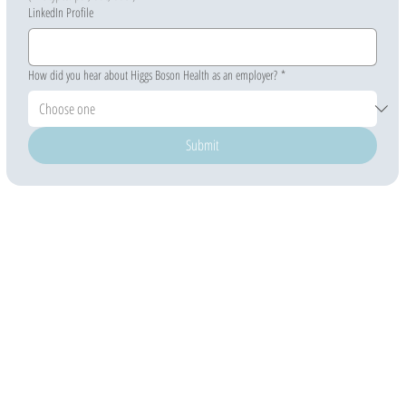
LinkedIn Profile
How did you hear about Higgs Boson Health as an employer?
*
Submit