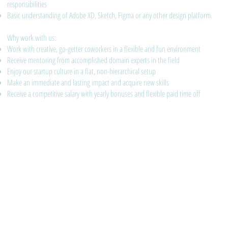
responsibilities
Basic understanding of Adobe XD, Sketch, Figma or any other design platform.
Why work with us:
Work with creative, go-getter coworkers in a flexible and fun environment
Receive mentoring from accomplished domain experts in the field
Enjoy our startup culture in a flat, non-hierarchical setup
Make an immediate and lasting impact and acquire new skills
Receive a competitive salary with yearly bonuses and flexible paid time off