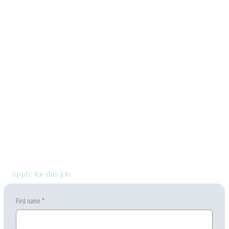
Apply for this job:
First name
*