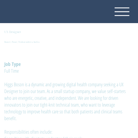
UX Designer
Baner, Pune, Maharashtra, India
Job Type
Full Time
Higgs Boson is a dynamic and growing digital health company seeking a UX
Designer to join our team. As a small startup company, we value self-starters
who are energetic, creative, and independent. We are looking for driven
innovators to join our tight-knit technical team, who want to leverage
technology to improve health care so that both patients and clinical teams
benefit.
Responsibilities often include: