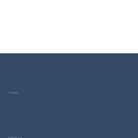
Contact
General inquiries -
info@higgsbosonhealth.com
Follow Us