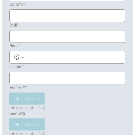
Last name
*
Email
*
Phone
*
Location
*
Resume/CV
*
Upload File
(File types: pdf, doc, docx)
Cover Letter
Upload File
(File types: pdf, doc, docx)