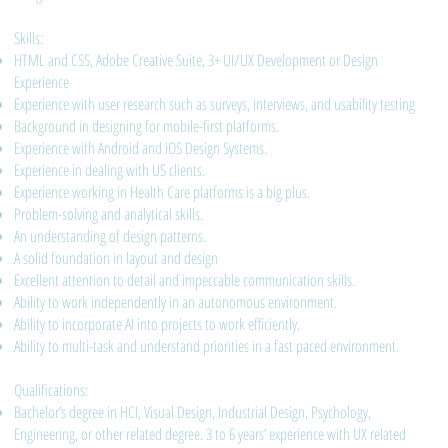
Skills:
HTML and CSS, Adobe Creative Suite, 3+ UI/UX Development or Design
Experience
Experience with user research such as surveys, interviews, and usability testing
Background in designing for mobile-first platforms.
Experience with Android and iOS Design Systems.
Experience in dealing with US clients.
Experience working in Health Care platforms is a big plus.
Problem-solving and analytical skills.
An understanding of design patterns.
A solid foundation in layout and design
Excellent attention to detail and impeccable communication skills.
Ability to work independently in an autonomous environment.
Ability to incorporate AI into projects to work efficiently.
Ability to multi-task and understand priorities in a fast paced environment.
Qualifications:
Bachelor’s degree in HCI, Visual Design, Industrial Design, Psychology,
Engineering, or other related degree. 3 to 6 years’ experience with UX related