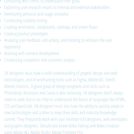
Consulting with clients to understand their goals
Explaining user research results to internal and external stakeholders
Developing personas and usage scenarios
Conducting usability testing
Creating wireframes, storyboards, sitemaps and screen flows
Creating product prototypes
Analyzing user feedback and activity, and iterating to enhance the user
experience
Assisting with content development
Conducting competitor and customer analysis
UX designers must have a solid understanding of graphic design and web
technologies, and of wireframing tools such as Figma, Adobe XD, Sketch,
Marvel, Invision.. A good grasp of design programs and tools such as
Photoshop, Illustrator and Canva is also necessary. UX designers don’t always
need to code, but it can help to understand the basics of languages like HTML,
CSS and JavaScript. UX designers must also have the ability to quickly adapt to
new technologies and a drive to keep their skills and industry knowledge
current. They frequently work with user interface (UI) designers, web developers
and graphic designers. Should also know Video Editing and Video Creation
using Adobe AE/ Adobe Rush/ Adobe Premiere Pro.